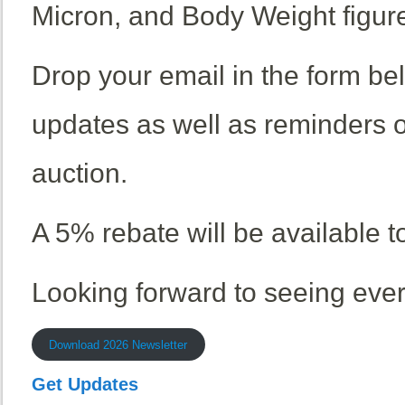
Micron, and Body Weight figur
Drop your email in the form be
updates as well as reminders 
auction.
A 5% rebate will be available t
Looking forward to seeing eve
Download 2026 Newsletter
Get Updates