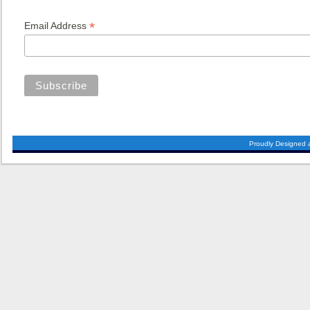
*
Email Address
Proudly Designed 