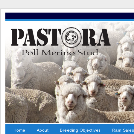
Home
About
Breeding Objectives
Ram Sale