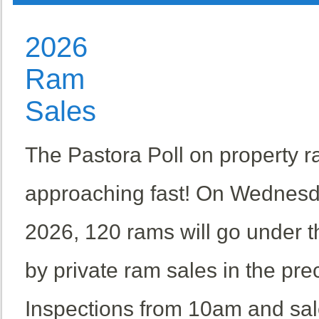
2026
Ram
Sales
The Pastora Poll on property r
approaching fast! On Wednesd
2026, 120 rams will go under 
by private ram sales in the pr
Inspections from 10am and sal