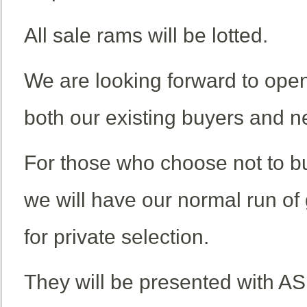
All sale rams will be lotted.
We are looking forward to open
both our existing buyers and n
For those who choose not to bu
we will have our normal run of
for private selection.
They will be presented with AS