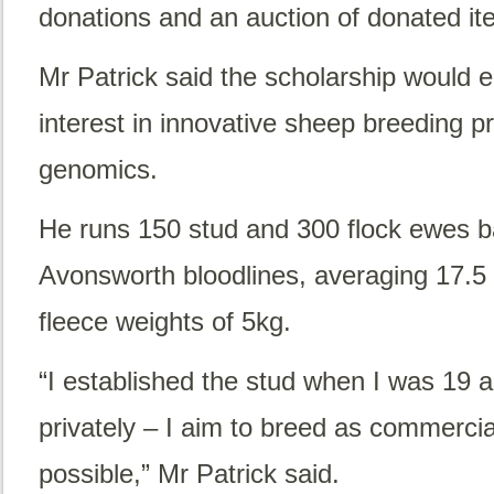
donations and an auction of donated it
Mr Patrick said the scholarship would e
interest in innovative sheep breeding p
genomics.
He runs 150 stud and 300 flock ewes 
Avonsworth bloodlines, averaging 17.5
fleece weights of 5kg.
“I established the stud when I was 19 
privately – I aim to breed as commercia
possible,” Mr Patrick said.