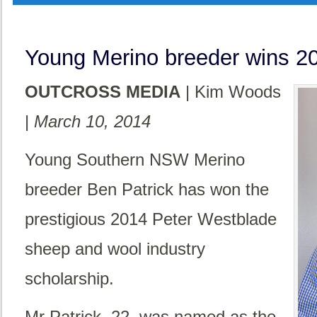
Young Merino breeder wins 20
OUTCROSS MEDIA
| Kim Woods
|
March 10, 2014
Young Southern NSW Merino
breeder Ben Patrick has won the
prestigious 2014 Peter Westblade
sheep and wool industry
scholarship.
Mr Patrick, 22, was named as the