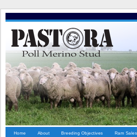
Home
About
Breeding Objectives
Ram Sale