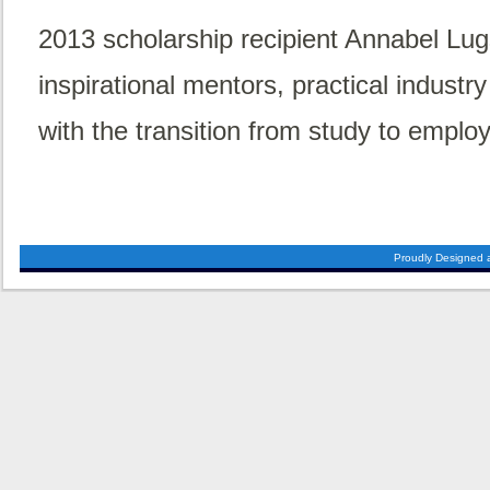
2013 scholarship recipient Annabel Lugs
inspirational mentors, practical indust
with the transition from study to emplo
Proudly Designed 