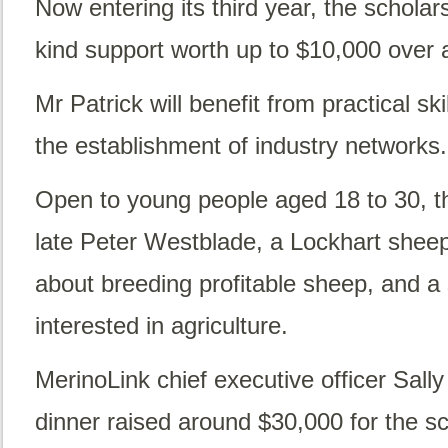
Now entering its third year, the scholar
kind support worth up to $10,000 over 
Mr Patrick will benefit from practical sk
the establishment of industry networks.
Open to young people aged 18 to 30, t
late Peter Westblade, a Lockhart shee
about breeding profitable sheep, and a
interested in agriculture.
MerinoLink chief executive officer Sall
dinner raised around $30,000 for the s