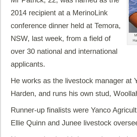
2014 recipient at a MerinoLink
conference dinner held at Temora,
M
NSW, last week, from a field of
Ha
over 30 national and international
applicants.
He works as the livestock manager at 
Harden, and runs his own stud, Woolla
Runner-up finalists were Yanco Agricul
Ellie Quinn and Junee livestock overse